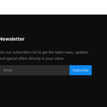
Newsletter
Join our subscribers list to get the latest news, updates
and special offers directly in your inbox
Subscribe