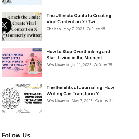
The Ultimate Guide to Creating
Viral Content on X (Twit...
Chelsea
May 7, 2025
0
45
How to Stop Overthinking and
Start Living in the Moment
Afra Noorain
Jul 11, 2025
0
35
The Benefits of Journaling: How
Writing Can Transform Y...
Afra Noorain
May 7, 2025
0
34
Follow Us