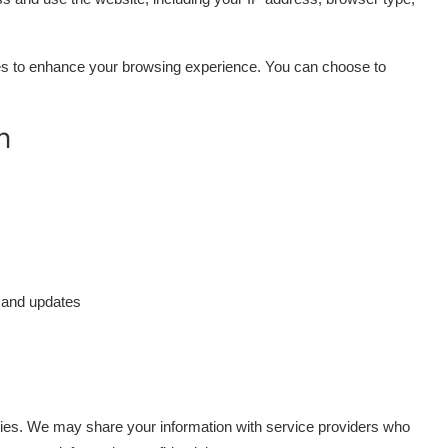
s to enhance your browsing experience. You can choose to
n
 and updates
arties. We may share your information with service providers who