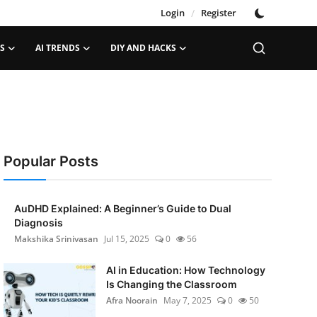
Login
/
Register
S
AI TRENDS
DIY AND HACKS
Popular Posts
AuDHD Explained: A Beginner’s Guide to Dual
Diagnosis
Makshika Srinivasan
Jul 15, 2025
0
56
AI in Education: How Technology
Is Changing the Classroom
Afra Noorain
May 7, 2025
0
50