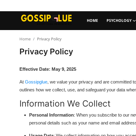
HOME
PSYCHOLOGY
Login
Register
Home
Privacy Policy
Privacy Policy
Home
Psychology
Effective Date: May 9, 2025
Travel & Experiences
At
Gossipglue
, we value your privacy and are committed to
outlines how we collect, use, and safeguard your data when
Self-Care
Information We Collect
Social Media Trends
Personal Information
: When you subscribe to our new
personal details such as your name and email addres
AI Trends
Usage Data
: We collect information on how you acces