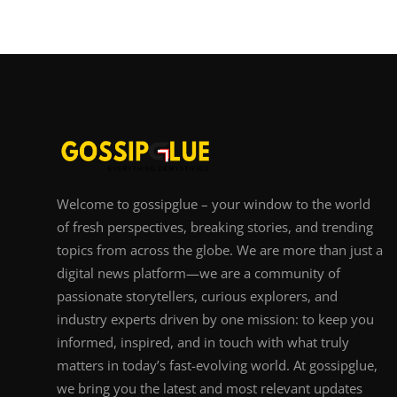
Welcome to gossipglue – your window to the world
of fresh perspectives, breaking stories, and trending
topics from across the globe. We are more than just a
digital news platform—we are a community of
passionate storytellers, curious explorers, and
industry experts driven by one mission: to keep you
informed, inspired, and in touch with what truly
matters in today’s fast-evolving world. At gossipglue,
we bring you the latest and most relevant updates