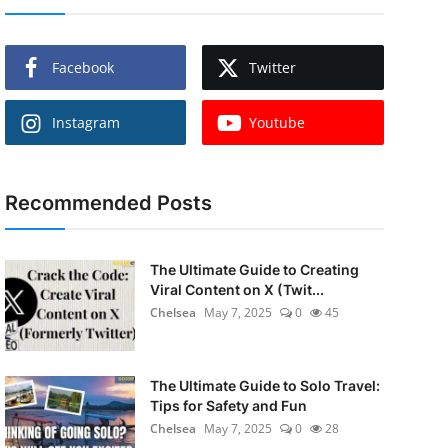
Facebook
Twitter
Instagram
Youtube
Recommended Posts
The Ultimate Guide to Creating
Viral Content on X (Twit...
Chelsea
May 7, 2025
0
45
The Ultimate Guide to Solo Travel:
Tips for Safety and Fun
Chelsea
May 7, 2025
0
28