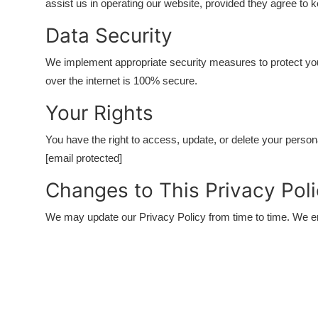
assist us in operating our website, provided they agree to k
Data Security
We implement appropriate security measures to protect yo
over the internet is 100% secure.
Your Rights
You have the right to access, update, or delete your persona
[email protected]
Changes to This Privacy Pol
We may update our Privacy Policy from time to time. We en