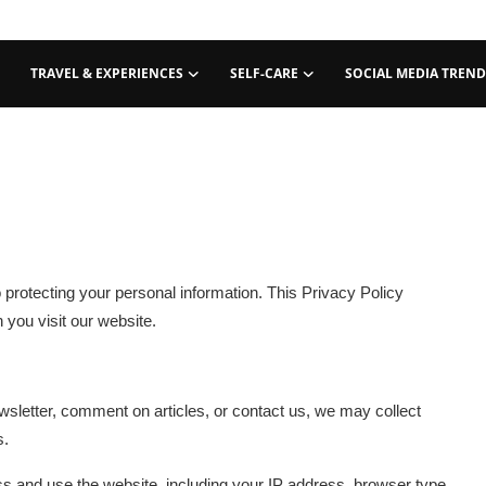
TRAVEL & EXPERIENCES
SELF-CARE
SOCIAL MEDIA TREND
 protecting your personal information. This Privacy Policy
 you visit our website.
sletter, comment on articles, or contact us, we may collect
s.
s and use the website, including your IP address, browser type,