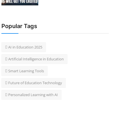
Popular Tags
 AI in Education 2025
 Artificial Intelligence in Education
 Smart Learning Tools
 Future of Education Technology
 Personalized Learning with AI