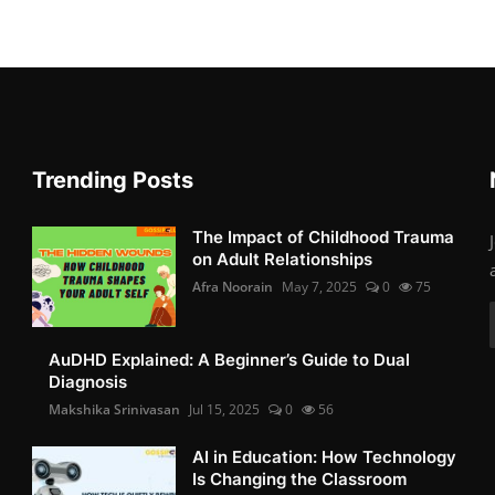
Trending Posts
The Impact of Childhood Trauma
on Adult Relationships
Afra Noorain
May 7, 2025
0
75
AuDHD Explained: A Beginner’s Guide to Dual
Diagnosis
Makshika Srinivasan
Jul 15, 2025
0
56
AI in Education: How Technology
Is Changing the Classroom