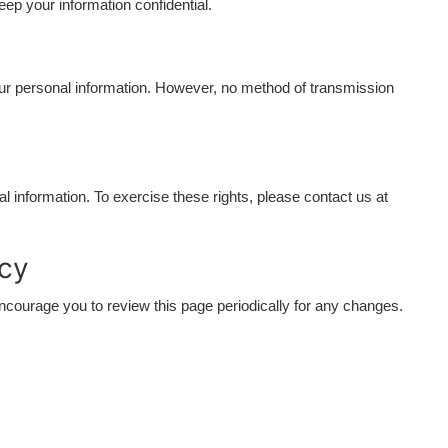
eep your information confidential.
ur personal information. However, no method of transmission
l information. To exercise these rights, please contact us at
icy
courage you to review this page periodically for any changes.