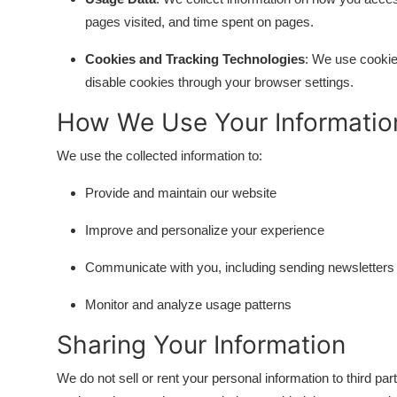
DIY and Hacks
pages visited, and time spent on pages.
Cookies and Tracking Technologies
: We use cookie
disable cookies through your browser settings.
How We Use Your Informatio
We use the collected information to:
Provide and maintain our website
Improve and personalize your experience
Communicate with you, including sending newsletters
Monitor and analyze usage patterns
Sharing Your Information
We do not sell or rent your personal information to third p